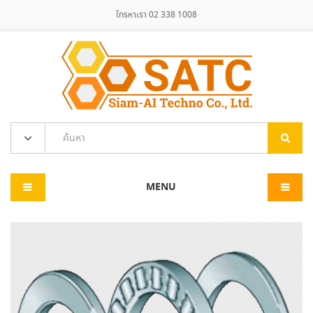
โทรหาเรา 02 338 1008
MENU