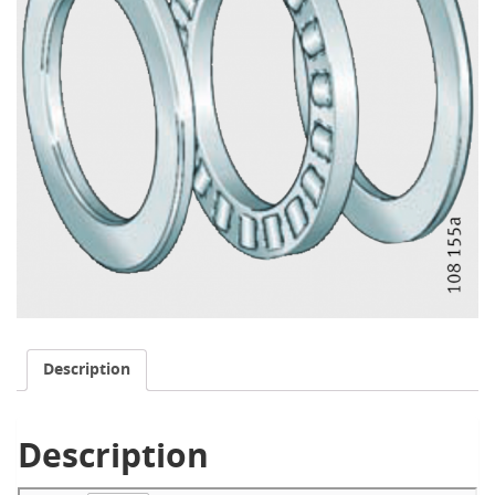
Description
Description