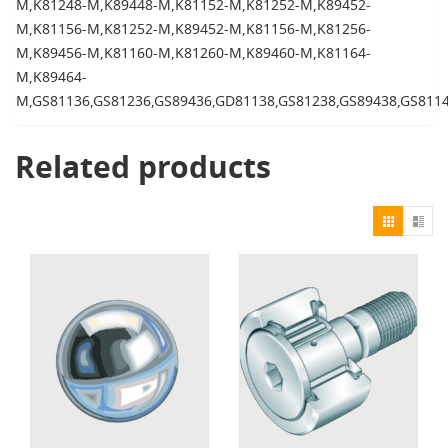
M,K81248-M,K89448-M,K81152-M,K81252-M,K89452-
M,K81156-M,K81252-M,K89452-M,K81156-M,K81256-
M,K89456-M,K81160-M,K81260-M,K89460-M,K81164-
M,K89464-
M,GS81136,GS81236,GS89436,GD81138,GS81238,GS89438,GS811
Related products