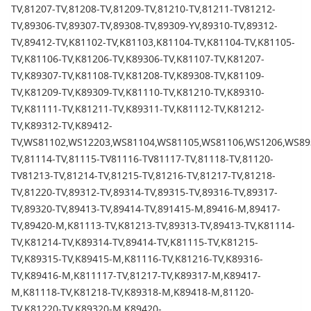
TV,81207-TV,81208-TV,81209-TV,81210-TV,81211-TV81212-
TV,89306-TV,89307-TV,89308-TV,89309-YV,89310-TV,89312-
TV,89412-TV,K81102-TV,K81103,K81104-TV,K81104-TV,K81105-
TV,K81106-TV,K81206-TV,K89306-TV,K81107-TV,K81207-
TV,K89307-TV,K81108-TV,K81208-TV,K89308-TV,K81109-
TV,K81209-TV,K89309-TV,K81110-TV,K81210-TV,K89310-
TV,K81111-TV,K81211-TV,K89311-TV,K81112-TV,K81212-
TV,K89312-TV,K89412-
TV,WS81102,WS12203,WS81104,WS81105,WS81106,WS1206,WS893
TV,81114-TV,81115-TV81116-TV81117-TV,81118-TV,81120-
TV81213-TV,81214-TV,81215-TV,81216-TV,81217-TV,81218-
TV,81220-TV,89312-TV,89314-TV,89315-TV,89316-TV,89317-
TV,89320-TV,89413-TV,89414-TV,891415-M,89416-M,89417-
TV,89420-M,K81113-TV,K81213-TV,89313-TV,89413-TV,K81114-
TV,K81214-TV,K89314-TV,89414-TV,K81115-TV,K81215-
TV,K89315-TV,K89415-M,K81116-TV,K81216-TV,K89316-
TV,K89416-M,K811117-TV,81217-TV,K89317-M,K89417-
M,K81118-TV,K81218-TV,K89318-M,K89418-M,81120-
TV,K81220-TV,K89320-M,K89420-