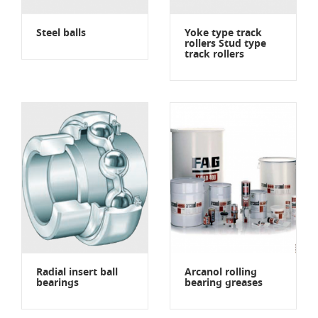
Steel balls
Yoke type track
rollers Stud type
track rollers
Radial insert ball
Arcanol rolling
bearings
bearing greases