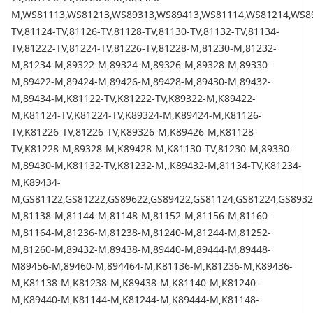
M,WS81113,WS81213,WS89313,WS89413,WS81114,WS81214,WS89
TV,81124-TV,81126-TV,81128-TV,81130-TV,81132-TV,81134-
TV,81222-TV,81224-TV,81226-TV,81228-M,81230-M,81232-
M,81234-M,89322-M,89324-M,89326-M,89328-M,89330-
M,89422-M,89424-M,89426-M,89428-M,89430-M,89432-
M,89434-M,K81122-TV,K81222-TV,K89322-M,K89422-
M,K81124-TV,K81224-TV,K89324-M,K89424-M,K81126-
TV,K81226-TV,81226-TV,K89326-M,K89426-M,K81128-
TV,K81228-M,89328-M,K89428-M,K81130-TV,81230-M,89330-
M,89430-M,K81132-TV,K81232-M,,K89432-M,81134-TV,K81234-
M,K89434-
M,GS81122,GS81222,GS89622,GS89422,GS81124,GS81224,GS893
M,81138-M,81144-M,81148-M,81152-M,81156-M,81160-
M,81164-M,81236-M,81238-M,81240-M,81244-M,81252-
M,81260-M,89432-M,89438-M,89440-M,89444-M,89448-
M89456-M,89460-M,894464-M,K81136-M,K81236-M,K89436-
M,K81138-M,K81238-M,K89438-M,K81140-M,K81240-
M,K89440-M,K81144-M,K81244-M,K89444-M,K81148-