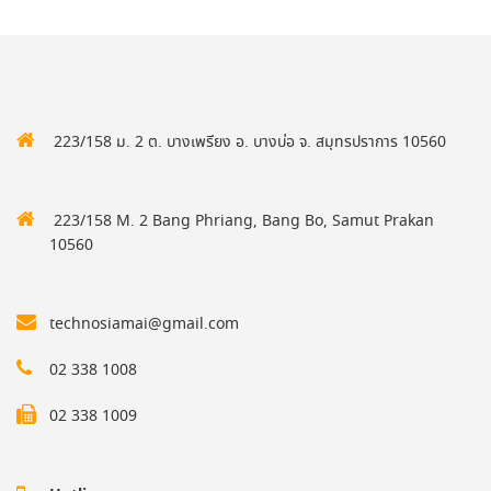
223/158 ม. 2 ต. บางเพรียง อ. บางบ่อ จ. สมุทรปราการ 10560
223/158 M. 2 Bang Phriang, Bang Bo, Samut Prakan
10560
technosiamai@gmail.com
02 338 1008
02 338 1009