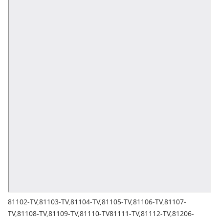
81102-TV,81103-TV,81104-TV,81105-TV,81106-TV,81107-
TV,81108-TV,81109-TV,81110-TV81111-TV,81112-TV,81206-