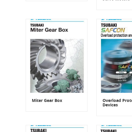
Miter Gear Box
Overload Prot
Devices