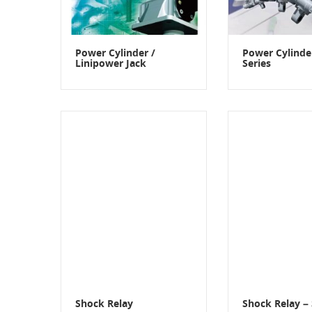
Power Cylinder /
Power Cylind
Linipower Jack
Series
Shock Relay
Shock Relay – 