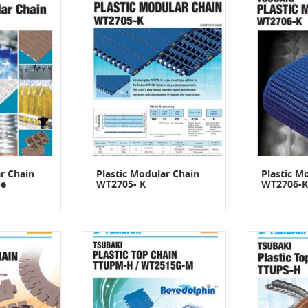
r Chain
Plastic Modular Chain
Plastic M
pe
WT2705- K
WT2706-K