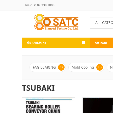
โทรหาเรา 02 338 1008
ALL CATE
ประเภทสินค้า
หน้าหลัก
37
16
FAG BEARING
Mold Cooling
N
TSUBAKI