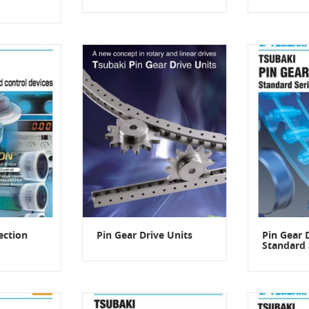
ection
Pin Gear Drive Units
Pin Gear 
Standard 