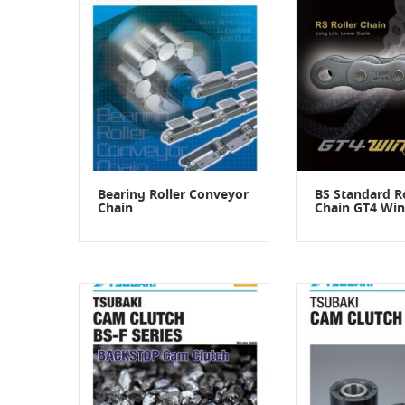
Bearing Roller Conveyor
BS Standard Ro
Chain
Chain GT4 Win