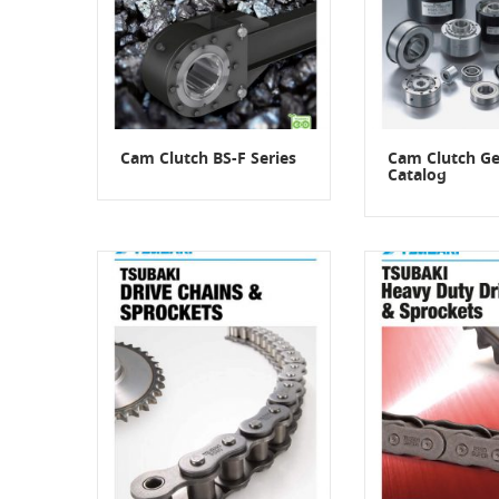
Cam Clutch BS-F Series
Cam Clutch Ge
Catalog