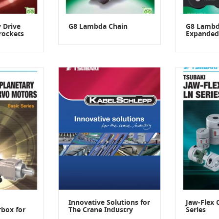
 Drive
G8 Lambda Chain
G8 Lambd
rockets
Expanded
Innovative Solutions for
Jaw-Flex 
rbox for
The Crane Industry
Series