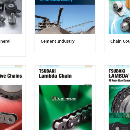
neral
Cement Industry
Chain Cou