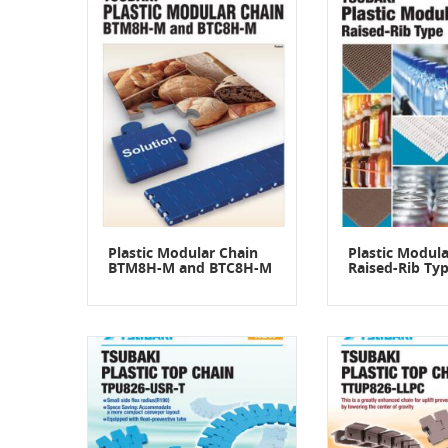
Plastic Modular Chain
Plastic Modula
BTM8H-M and BTC8H-M
Raised-Rib Ty