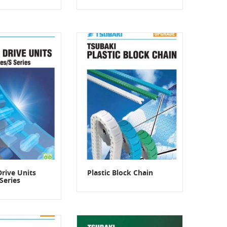
Drive Units
Plastic Block Chain
Series