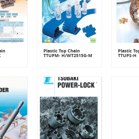
ain
Plastic Top Chain
Plastic T
C
TTUPM- H/WT2515G-M
TTUPS-H