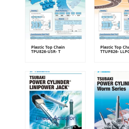
Plastic Top Chain
Plastic Top Ch
TPU826-USR- T
TTUP826- LLP