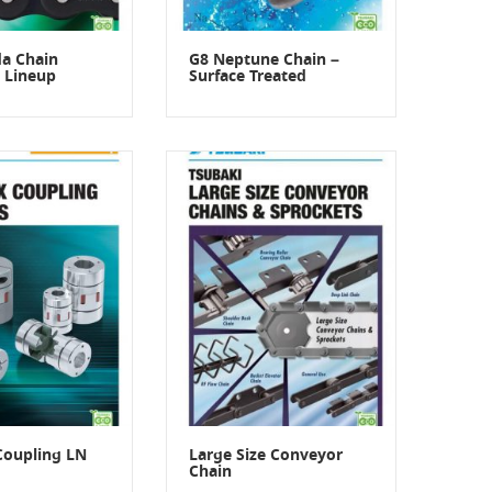
a Chain
G8 Neptune Chain –
 Lineup
Surface Treated
Coupling LN
Large Size Conveyor
Chain