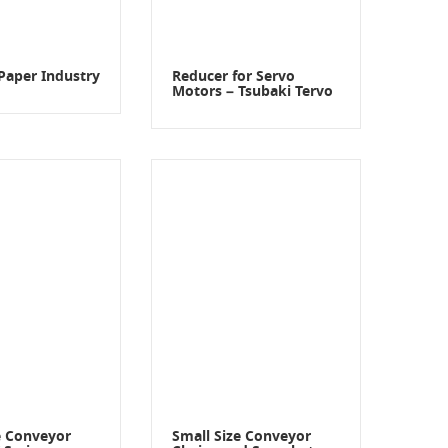
Paper Industry
Reducer for Servo
Motors – Tsubaki Tervo
e Conveyor
Small Size Conveyor