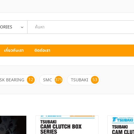
GORIES
เกี่ยวกับเรา
ติดต่อเรา
12
375
53
SK BEARING
SMC
TSUBAKI