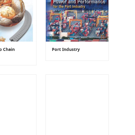
op Chain
Port Industry