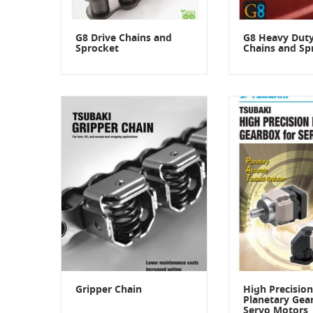
G8 Drive Chains and
G8 Heavy Duty
Sprocket
Chains and Sp
Gripper Chain
High Precision
Planetary Gea
Servo Motors