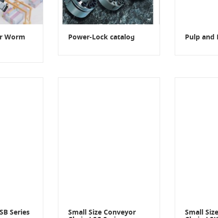
er Worm
Power-Lock catalog
Pulp and 
SB Series
Small Size Conveyor
Small Siz