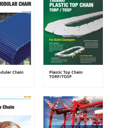
odular Chain
Plastic Top Chain
TORP/TOSP