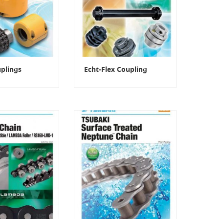
plings
Echt-Flex Coupling