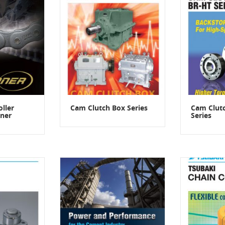
ller
Cam Clutch Box Series
Cam Clut
ner
Series