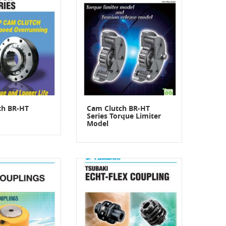
ch BR-HT
Cam Clutch BR-HT
Series Torque Limiter
Model